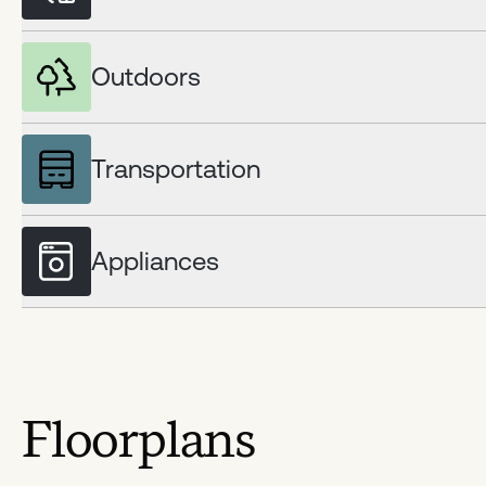
Outdoors
Transportation
Appliances
Floorplans