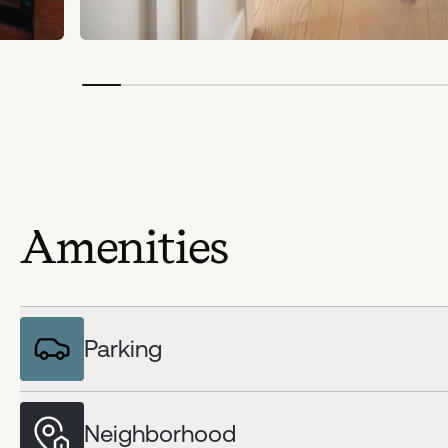
Amenities
Parking
Neighborhood