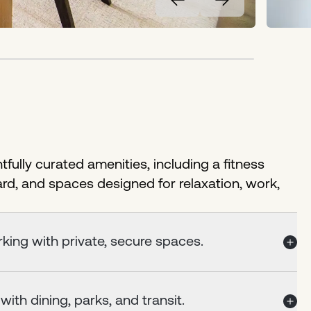
fully curated amenities, including a fitness
ard, and spaces designed for relaxation, work,
king with private, secure spaces.
ith dining, parks, and transit.