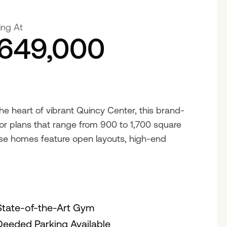
ing At
649,000
 the heart of vibrant Quincy Center, this brand-
or plans that range from 900 to 1,700 square
hese homes feature open layouts, high-end
State-of-the-Art Gym
Deeded Parking Available