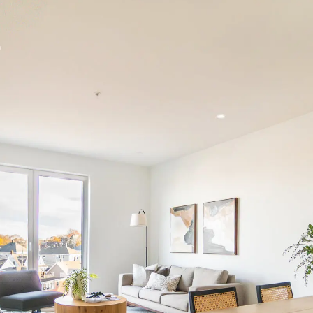
Schedule a call