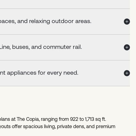
aces, and relaxing outdoor areas.
ine, buses, and commuter rail.
nt appliances for every need.
ans at The Copia, ranging from 922 to 1,713 sq ft.
outs offer spacious living, private dens, and premium