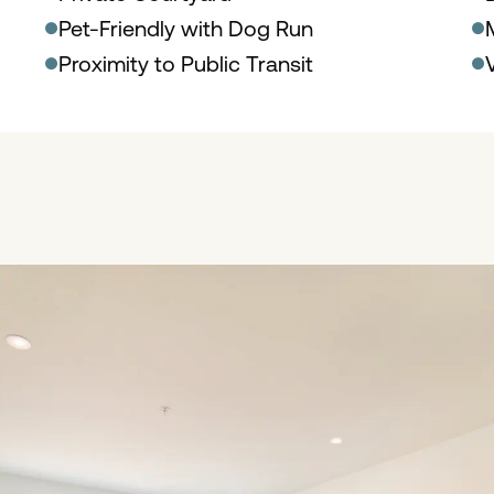
Pet-Friendly with Dog Run
Proximity to Public Transit