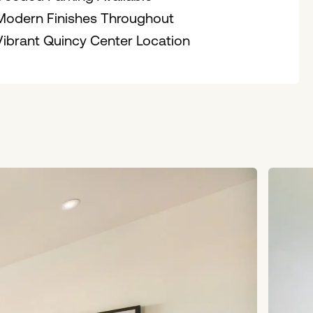
Modern Finishes Throughout
Vibrant Quincy Center Location