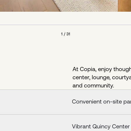
1
/
31
At Copia, enjoy thought
center, lounge, courty
and community.
Convenient on-site par
Vibrant Quincy Center w