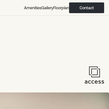
Amenities
Gallery
Floorplan
Contact