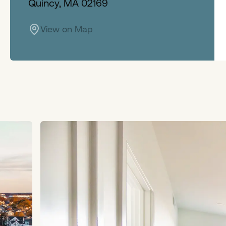
Quincy, MA 02169
View on Map