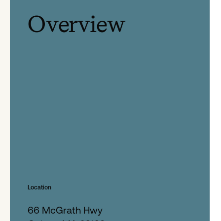
Overview
Location
66 McGrath Hwy