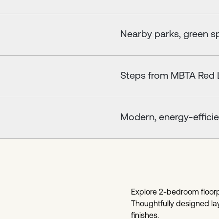
Nearby parks, green sp
Steps from MBTA Red L
Modern, energy-efficie
Explore 2-bedroom floorpl
Thoughtfully designed lay
finishes.