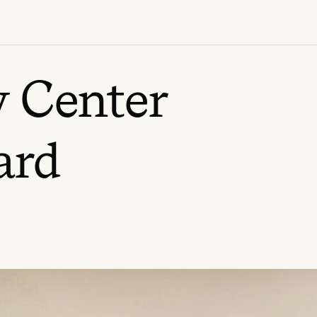
 Center
ard