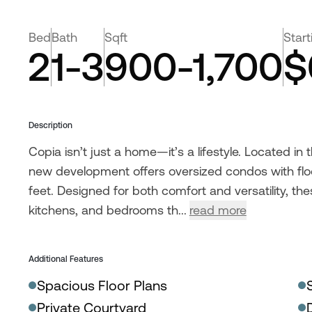
Bed
Bath
Sqft
Start
2
1-3
900-1,700
$
Description
Copia isn’t just a home—it’s a lifestyle. Located in
new development offers oversized condos with flo
feet. Designed for both comfort and versatility, t
kitchens, and bedrooms th...
read more
Additional Features
Spacious Floor Plans
Private Courtyard